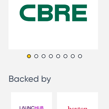
Backed by