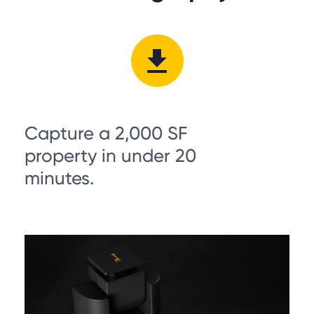
Capture a 2,000 SF
property in under 20
minutes.