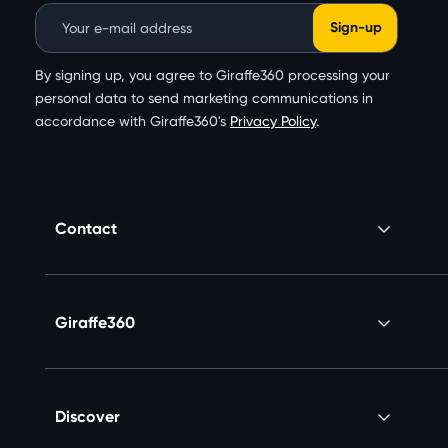
Email Address
By signing up, you agree to Giraffe360 processing your
personal data to send marketing communications in
accordance with Giraffe360's
Privacy Policy
.
Contact
Giraffe360
Discover