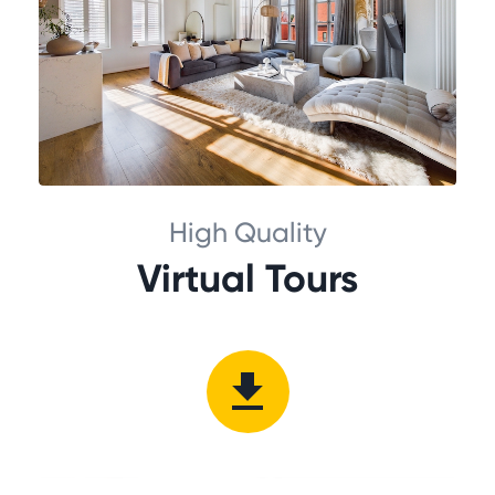
High Quality
Virtual Tours