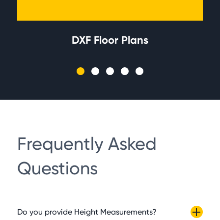
DXF Floor Plans
Frequently Asked
Questions
Do you provide Height Measurements?