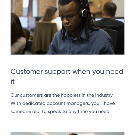
Customer support when you need
it
Our customers are the happiest in the industry.
With dedicated account managers, you'll have
someone real to speak to any time you need.