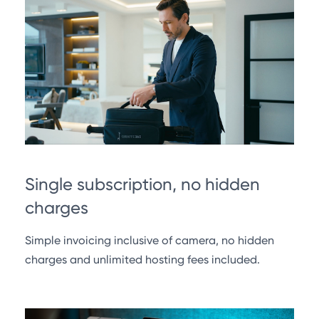
Single subscription, no hidden
charges
Simple invoicing inclusive of camera, no hidden
charges and unlimited hosting fees included.