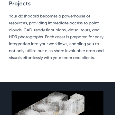
Projects
Your dashboard becomes a powerhouse of
resources, providing immediate access to point
clouds, CAD-ready floor plans, virtual tours, and
HDR photographs. Each asset is prepared for easy
integration into your workflows, enabling you to
not only utilise but also share invaluable data and
visuals effortlessly with your team and clients.