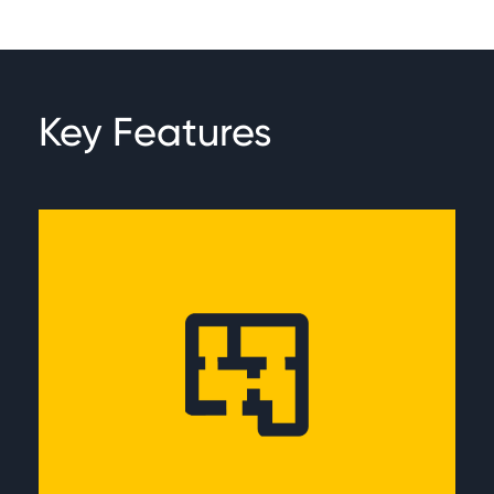
Key Features