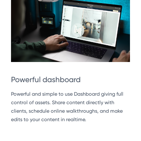
Powerful dashboard
Powerful and simple to use Dashboard giving full
control of assets. Share content directly with
clients, schedule online walkthroughs, and make
edits to your content in realtime.