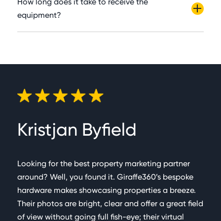
How long does it take to receive the
Metres. Capture times can vary depending on the
automatically & presented appropriately in overall
equipment?
shape & size of a property. Most medium rooms
areas.
Our estimated delivery time is one week.
can be captured in a single scan (Measurements &
Virtual tours) which takes c.60 seconds.
Kristjan Byfield
Pa
Looking for the best property marketing partner
I ha
around? Well, you found it. Giraffe360’s bespoke
to it
hardware makes showcasing properties a breeze.
proc
Their photos are bright, clear and offer a great field
with
of view without going full fish-eye; their virtual
cont