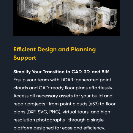
Ra
Efficient Design and Planning
Pr
Support
Qui
Simplify Your Transition to CAD, 3D, and BIM
En
Equip your team with LiDAR-generated point
Gir
clouds and CAD-ready floor plans effortlessly.
ena
Access all necessary assets for your build and
sit
repair projects—from point clouds (e57) to floor
one
plans (DXF, SVG, PNG), virtual tours, and high-
ope
resolution photographs—through a single
the
platform designed for ease and efficiency.
all