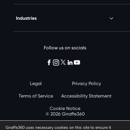
Industries
Follow us on socials
Legal
Privacy Policy
Terms of Service
Accessibility Statement
Cookie Notice
© 2026 Giraffe360
Giraffe360 uses necessary cookies on this site to ensure it