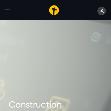
Construction