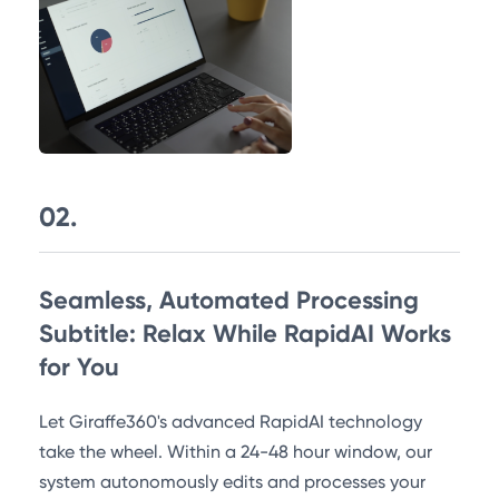
02.
Seamless, Automated Processing
Subtitle: Relax While RapidAI Works
for You
Let Giraffe360's advanced RapidAI technology
take the wheel. Within a 24-48 hour window, our
system autonomously edits and processes your