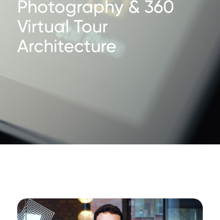
Photography & 360
Virtual Tour
Architecture