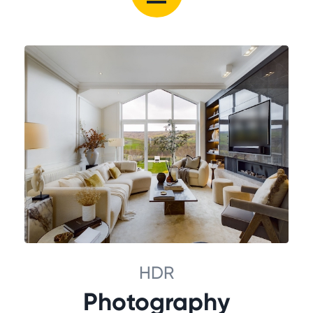
HDR
Photography