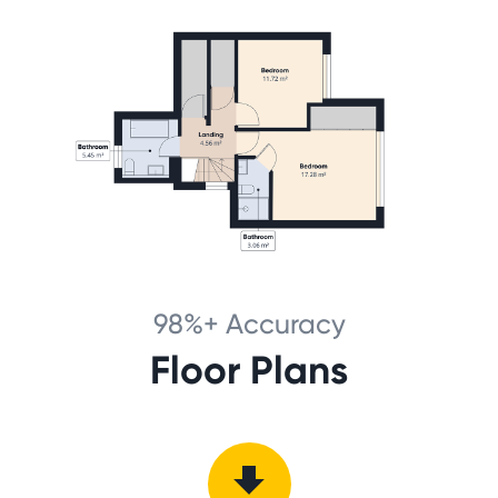
98%+ Accuracy
Floor Plans