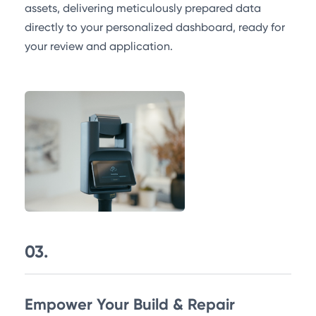
assets, delivering meticulously prepared data
directly to your personalized dashboard, ready for
your review and application.
03.
Empower Your Build & Repair