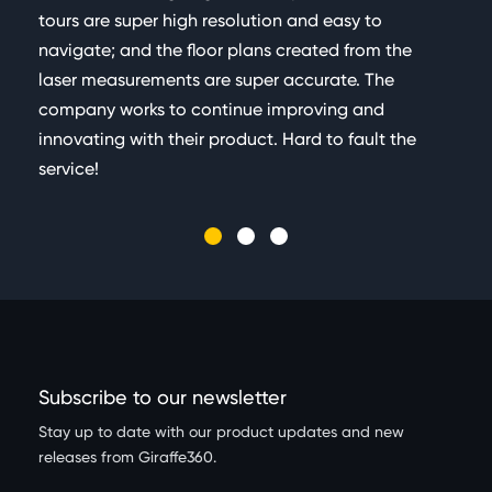
tours are super high resolution and easy to
navigate; and the floor plans created from the
laser measurements are super accurate. The
company works to continue improving and
innovating with their product. Hard to fault the
service!
Subscribe to our newsletter
Stay up to date with our product updates and new
releases from Giraffe360.