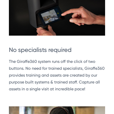
No specialists required
The Giraffe360 system runs off the click of two
buttons. No need for trained specialists, Giraffe360
provides training and assets are created by our
purpose built systems & trained staff. Capture all
assets in a single visit at incredible pace!