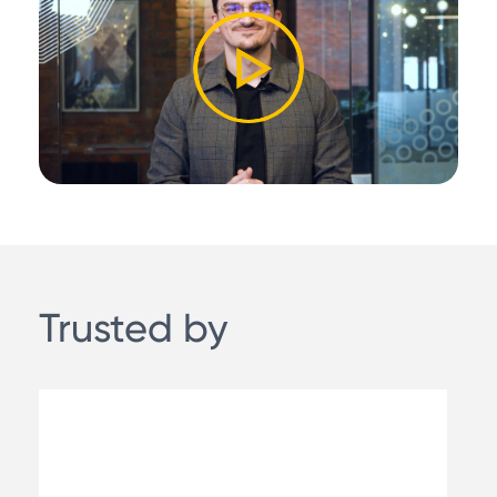
Trusted by