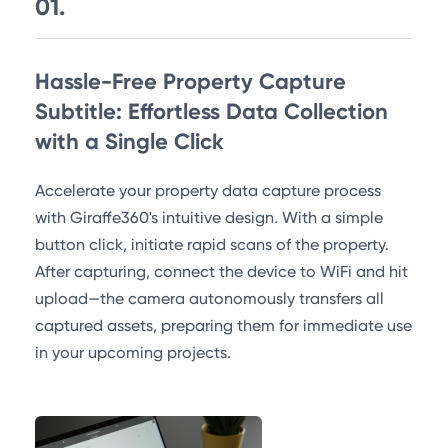
01.
Hassle-Free Property Capture
Subtitle: Effortless Data Collection
with a Single Click
Accelerate your property data capture process
with Giraffe360's intuitive design. With a simple
button click, initiate rapid scans of the property.
After capturing, connect the device to WiFi and hit
upload—the camera autonomously transfers all
captured assets, preparing them for immediate use
in your upcoming projects.