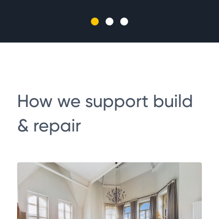
tra
How we support build
& repair