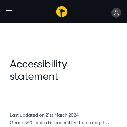
Accessibility
statement
Last updated on 21st March 2024
Giraffe360 Limited is committed to making this