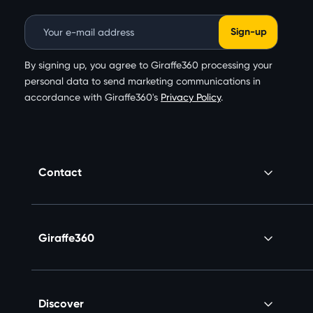
Email Address
By signing up, you agree to Giraffe360 processing your
personal data to send marketing communications in
accordance with Giraffe360's
Privacy Policy
.
Contact
Giraffe360
Discover