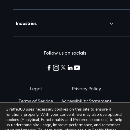
Industries
Follow us on socials
Legal
Privacy Policy
Terms of Service
Accessibility Statement
Giraffe360 uses necessary cookies on this site to ensure it
Cookie Notice
functions properly. With your consent, we may also use optional
© 2026 Giraffe360
cookies (Analytical, Functionality and Preference cookies) to help
us understand site usage, improve performance, and remember