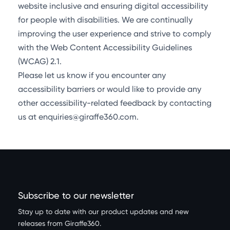
website inclusive and ensuring digital accessibility
for people with disabilities. We are continually
improving the user experience and strive to comply
with the Web Content Accessibility Guidelines
(WCAG) 2.1.
Please let us know if you encounter any
accessibility barriers or would like to provide any
other accessibility-related feedback by contacting
us at enquiries@giraffe360.com.
Subscribe to our newsletter
Stay up to date with our product updates and new
releases from Giraffe360.