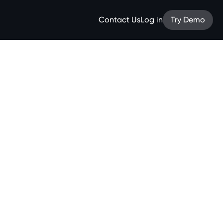
Contact Us
Log in
Try Demo