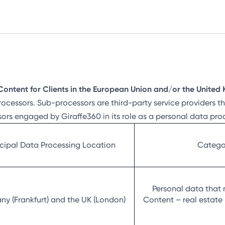
Content for Clients in the European Union and/or the Unite
rocessors. Sub-processors are third-party service providers 
sors engaged by Giraffe360 in its role as a personal data pr
ncipal Data Processing Location
Categor
Personal data that 
y (Frankfurt) and the UK (London)
Content – real estate 