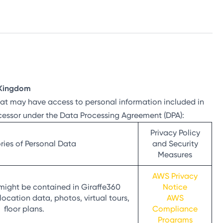
d Kingdom
that may have access to personal information included in
ocessor under the Data Processing Agreement (DPA):
Privacy Policy
ies of Personal Data
and Security
Measures
AWS Privacy
might be contained in Giraffe360
Notice
location data, photos, virtual tours,
AWS
floor plans.
Compliance
Programs