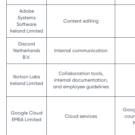
Adobe
Systems
Content editing
Software
Ireland Limited
Discord
Netherlands
Internal communication
B.V.
Collaboration tools,
Notion Labs
internal documentation,
Ireland Limited
and employee guidelines
Googl
Google Cloud
Cloud services
coun
EMEA Limited