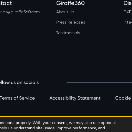
tact
Giraffe360
Di
ries@giraffe360.com
About Us
DXF 
Press Releases
Inte
Testimonials
llow us on socials
Terms of Service
Accessibility Statement
Cookie
functions properly. With your consent, we may also use optional
Book a call
Subscribe Now
o help us understand site usage, improve performance, and