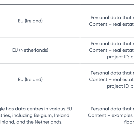
Personal data that 
EU (Ireland)
Content – real estate
Personal data that 
EU (Netherlands)
Content – real estate
project ID, 
Personal data that 
EU (Ireland)
Content – real estate
project ID, 
e has data centres in various EU
Personal data that 
tries, including Belgium, Ireland,
Content – examples of
Finland, and the Netherlands.
floo