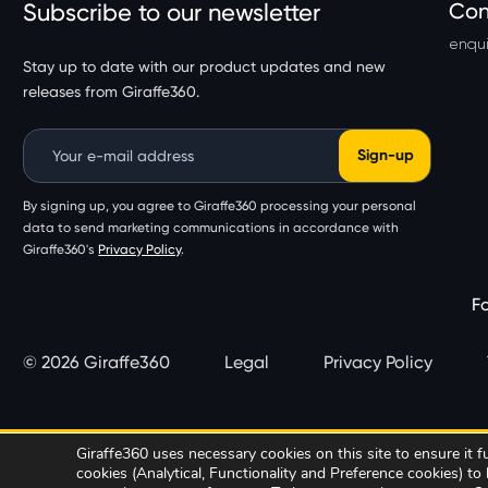
Subscribe to our newsletter
Con
enqui
Stay up to date with our product updates and new
releases from Giraffe360.
Email Address
By signing up, you agree to Giraffe360 processing your personal
data to send marketing communications in accordance with
Giraffe360's
Privacy Policy
.
Fo
© 2026 Giraffe360
Legal
Privacy Policy
Giraffe360 uses necessary cookies on this site to ensure it 
cookies (Analytical, Functionality and Preference cookies) t