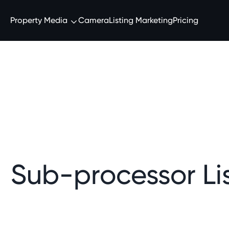
Property Media
Camera
Listing Marketing
Pricing
Sub-processor Lis