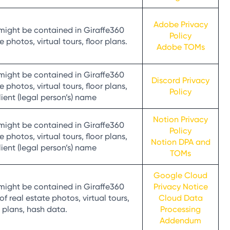
Adobe Privacy
might be contained in Giraffe360
Policy
 photos, virtual tours, floor plans.
Adobe TOMs
might be contained in Giraffe360
Discord Privacy
 photos, virtual tours, floor plans,
Policy
client (legal person’s) name
Notion Privacy
might be contained in Giraffe360
Policy
 photos, virtual tours, floor plans,
Notion DPA and
client (legal person’s) name
TOMs
Google Cloud
might be contained in Giraffe360
Privacy Notice
 real estate photos, virtual tours,
Cloud Data
r plans, hash data.
Processing
Addendum