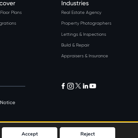
scover
Industries
Floor Plans
Real Estate Agency
grations
Property Photographers
Lettings & Inspections
Build & Repair
Appraisers & Insurance
 Notice
Accept
Reject