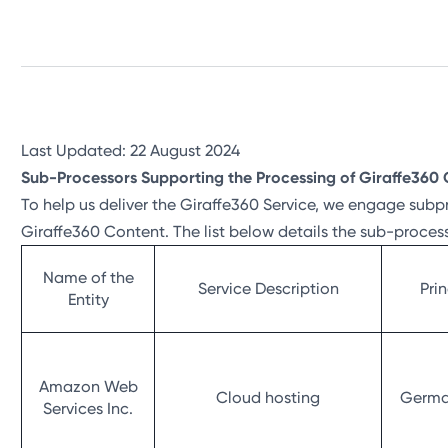
Last Updated: 22 August 2024
Sub-Processors Supporting the Processing of Giraffe360 
To help us deliver the Giraffe360 Service, we engage subp
Giraffe360 Content. The list below details the sub-proces
Name of the
Service Description
Pri
Entity
Amazon Web
Cloud hosting
German
Services Inc.