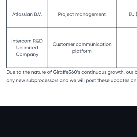
Atlassian B.V.
Project management
EU 
Intercom R&D
Customer communication
Unlimited
platform
Company
Due to the nature of Giraffe360’s continuous growth, our
any new subprocessors and we will post these updates on t