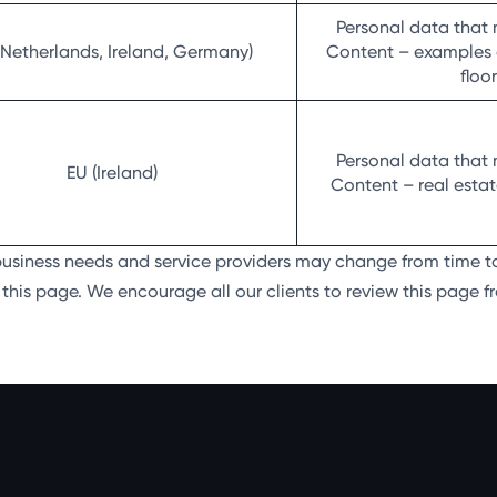
Personal data that 
(Netherlands, Ireland, Germany)
Content – examples of
floo
Personal data that 
EU (Ireland)
Content – real estate
 business needs and service providers may change from time t
his page. We encourage all our clients to review this page fr