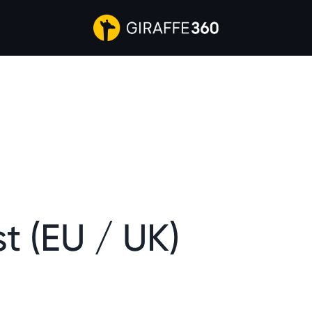
t (EU / UK)