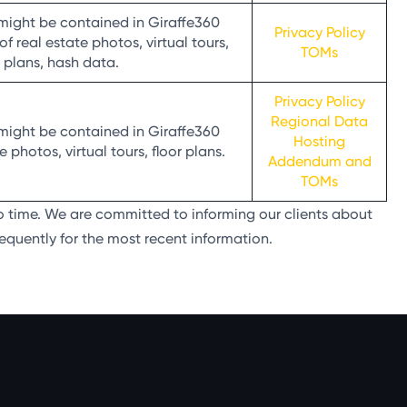
might be contained in Giraffe360
Privacy Policy
 real estate photos, virtual tours,
TOMs
r plans, hash data.
Privacy Policy
Regional Data
might be contained in Giraffe360
Hosting
 photos, virtual tours, floor plans.
Addendum and
TOMs
o time. We are committed to informing our clients about
equently for the most recent information.