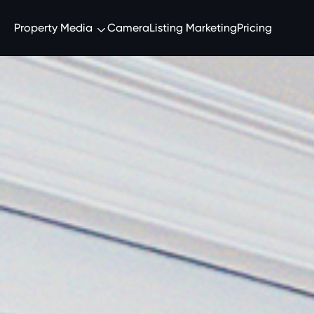
Property Media
Camera
Listing Marketing
Pricing