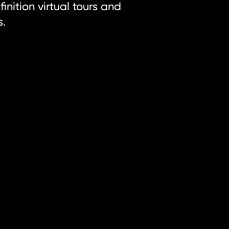
inition virtual tours and
s.