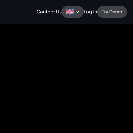
Contact Us
Log in
Try Demo