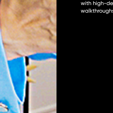
with high-def
walkthrough