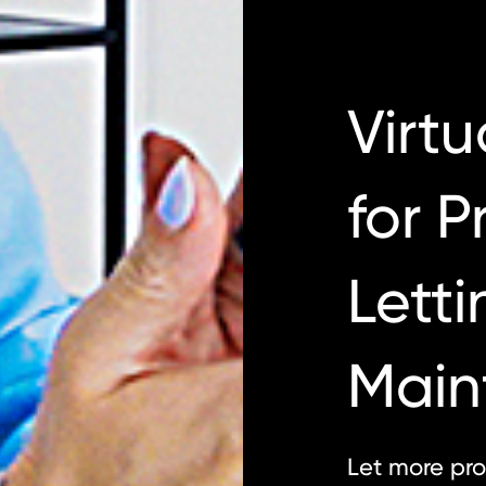
Virtu
for P
Letti
Main
Let more pro