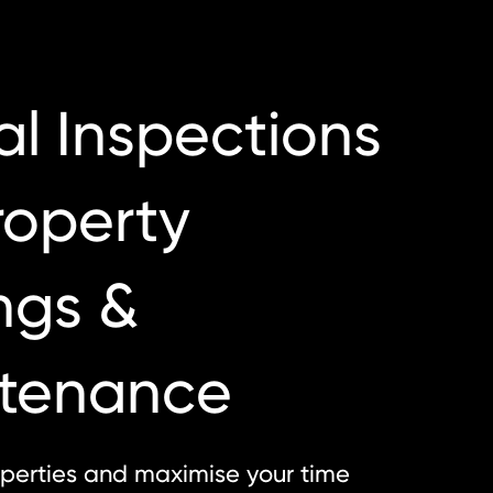
al Inspections
roperty
ngs &
tenance
perties and maximise your time