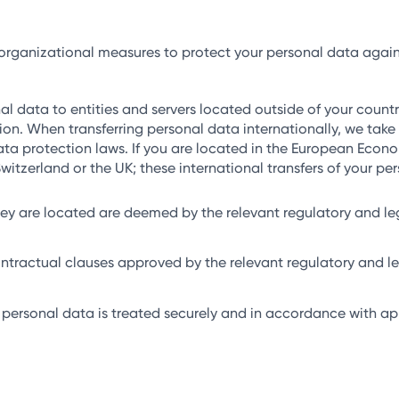
anizational measures to protect your personal data against a
 data to entities and servers located outside of your country
ion. When transferring personal data internationally, we take 
ta protection laws. If you are located in the European Econo
itzerland or the UK; these international transfers of your p
they are located are deemed by the relevant regulatory and le
ontractual clauses approved by the relevant regulatory and leg
 personal data is treated securely and in accordance with app