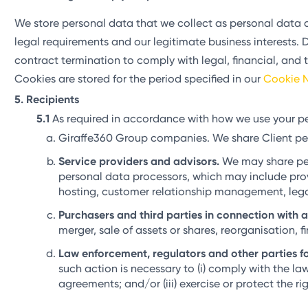
We store personal data that we collect as personal data c
legal requirements and our legitimate business interests. Da
contract termination to comply with legal, financial, and 
Cookies are stored for the period specified in our
Cookie N
Recipients
As required in accordance with how we use your pe
Giraffe360 Group companies. We share Client pe
Service providers and advisors.
We may share pers
personal data processors, which may include provi
hosting, customer relationship management, legal,
Purchasers and third parties in connection with 
merger, sale of assets or shares, reorganisation, f
Law enforcement, regulators and other parties fo
such action is necessary to (i) comply with the la
agreements; and/or (iii) exercise or protect the rig