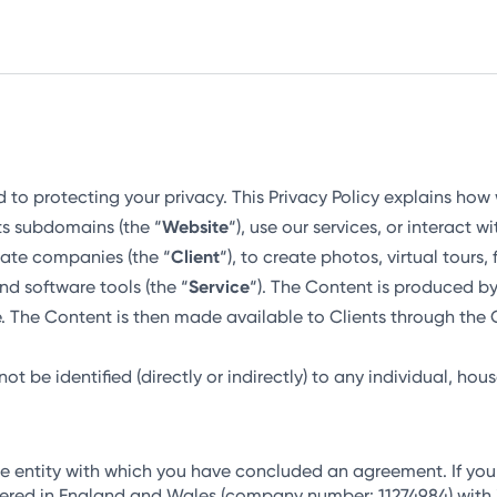
d to protecting your privacy. This Privacy Policy explains how
ts subdomains (the “
Website
“), use our services, or interact w
state companies (the “
Client
“), to create photos, virtual tours
nd software tools (the “
Service
“). The Content is produced b
. The Content is then made available to Clients through th
t be identified (directly or indirectly) to any individual, hous
he entity with which you have concluded an agreement. If yo
ered in England and Wales (company number: 11274984) with it