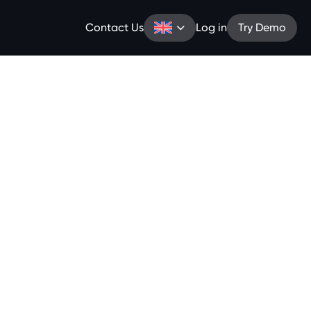
Contact Us
Log in
Try Demo