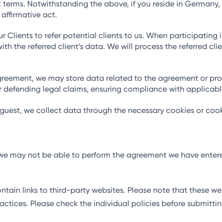
 terms. Notwithstanding the above, if you reside in Germany, w
 affirmative act.
Clients to refer potential clients to us. When participating in
ith the referred client’s data. We will process the referred cli
agreement, we may store data related to the agreement or pro
 or defending legal claims, ensuring compliance with applicab
 guest, we collect data through the necessary cookies or cook
d, we may not be able to perform the agreement we have enter
ain links to third-party websites. Please note that these we
 practices. Please check the individual policies before submitt