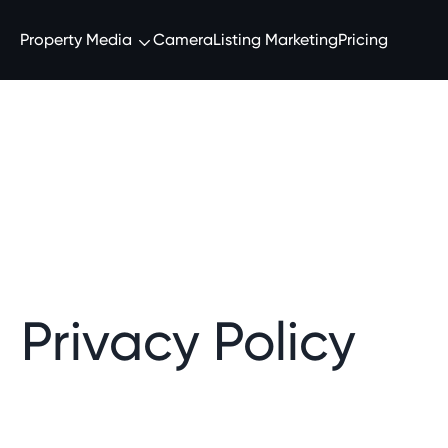
Property Media
Camera
Listing Marketing
Pricing
Privacy Policy