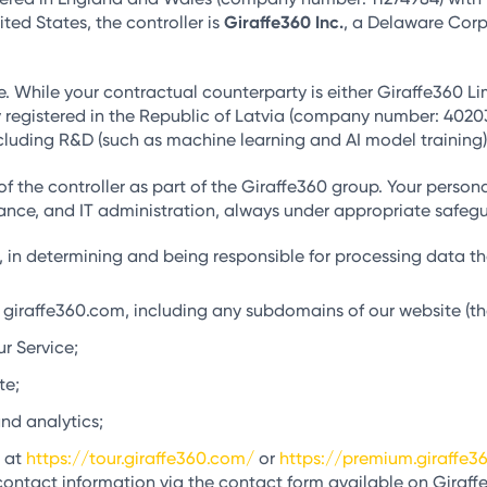
ted States, the controller is
Giraffe360 Inc.
, a Delaware Corp
e. While your contractual counterparty is either Giraffe360 Lim
y registered in the Republic of Latvia (company number: 4020302
cluding R&D (such as machine learning and AI model training),
of the controller as part of the Giraffe360 group. Your pers
nance, and IT administration, always under appropriate safeg
, in determining and being responsible for processing data that
giraffe360.com, including any subdomains of our website (th
r Service;
te;
nd analytics;
d at
https://tour.giraffe360.com/
or
https://premium.giraffe3
contact information via the contact form available on Giraffe