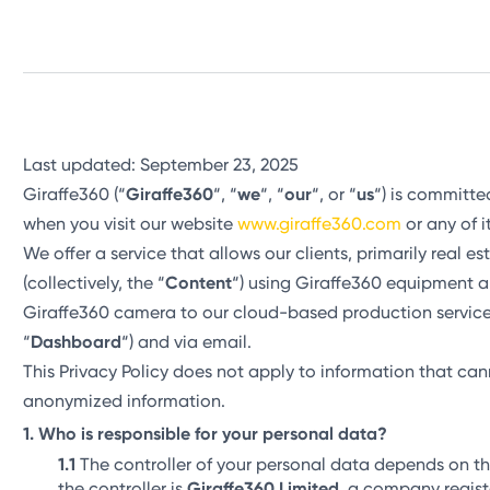
Last updated: September 23, 2025
Giraffe360 (“
Giraffe360
“, “
we
“, “
our
“, or “
us
“) is committe
when you visit our website
www.giraffe360.com
or any of i
We offer a service that allows our clients, primarily real e
(collectively, the “
Content
“) using Giraffe360 equipment a
Giraffe360 camera to our cloud-based production service
“
Dashboard
“) and via email.
This Privacy Policy does not apply to information that canno
anonymized information.
Who is responsible for your personal data?
The controller of your personal data depends on t
the controller is
Giraffe360 Limited
, a company regist