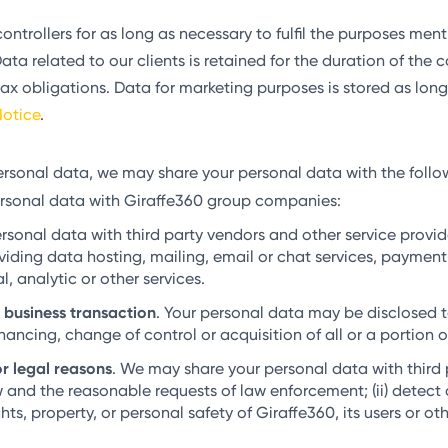
ontrollers for as long as necessary to fulfil the purposes me
ta related to our clients is retained for the duration of the c
tax obligations. Data for marketing purposes is stored as long
otice
.
rsonal data, we may share your personal data with the follo
rsonal data with Giraffe360 group companies:
onal data with third party vendors and other service provider
ding data hosting, mailing, email or chat services, payment 
 analytic or other services.
a business transaction
. Your personal data may be disclosed to
inancing, change of control or acquisition of all or a portion o
r legal reasons
. We may share your personal data with third p
w and the reasonable requests of law enforcement; (ii) detect 
hts, property, or personal safety of Giraffe360, its users or oth