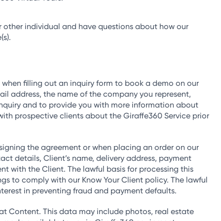
, or other individual and have questions about how our
(s).
 when filling out an inquiry form to book a demo on our
ail address, the name of the company you represent,
 inquiry and to provide you with more information about
with prospective clients about the Giraffe360 Service prior
 signing the agreement or when placing an order on our
ct details, Client’s name, delivery address, payment
 with the Client. The lawful basis for processing this
s to comply with our Know Your Client policy. The lawful
 interest in preventing fraud and payment defaults.
t Content. This data may include photos, real estate