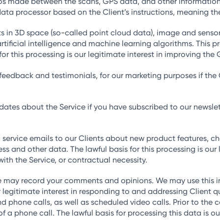
deos made between the scans, GPS data, and other informatio
ata processor based on the Client’s instructions, meaning the
in 3D space (so-called point cloud data), image and sensor 
rtificial intelligence and machine learning algorithms. This 
or this processing is our legitimate interest in improving the 
eedback and testimonials, for our marketing purposes if the Cl
es about the Service if you have subscribed to our newsletter
 service emails to our Clients about new product features, cha
ss and other data. The lawful basis for this processing is our
ith the Service, or contractual necessity.
e may record your comments and opinions. We may use this in
our legitimate interest in responding to and addressing Client 
phone calls, as well as scheduled video calls. Prior to the c
of a phone call. The lawful basis for processing this data is ou