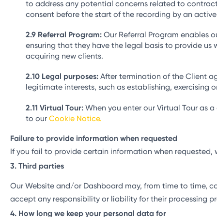
to address any potential concerns related to contract
consent before the start of the recording by an active
Referral Program:
Our Referral Program enables our 
ensuring that they have the legal basis to provide us w
acquiring new clients.
Legal purposes:
After termination of the Client 
legitimate interests, such as establishing, exercising
Virtual Tour:
When you enter our Virtual Tour as a
to our
Cookie Notice.
Failure to provide information when requested
If you fail to provide certain information when requeste
Third parties
Our Website and/or Dashboard may, from time to time, cont
accept any responsibility or liability for their processing
How long we keep your personal data for