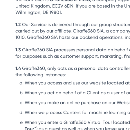
United Kingdom, EC2V 6DN. If you are based in the Uni
Wilmington, DE 19801.
Our Service is delivered through our group structur
carried out by our affiliate, Giraffe360 SIA, a compan
1010. Giraffe360 SIA hosts our backend operations, in
Giraffe360 SIA processes personal data on behalf 
for purposes such as customer support, marketing, fi
Giraffe360, only acts as a personal data controller
the following instances:
When you access and use our website located at 
When you act on behalf of a Client as a user of ou
When you make an online purchase on our Websi
When we process Content for machine learning a
When you enter a Giraffe360 Virtual Tour locate
Tour
“) as a guest as well as when you leave your 