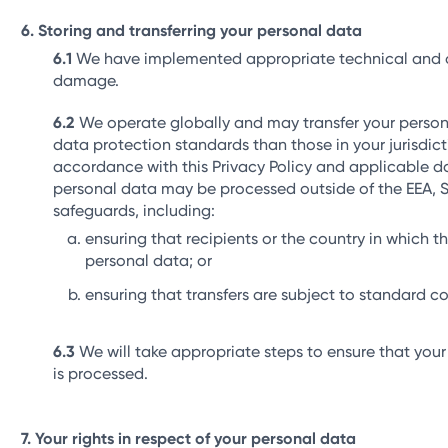
Storing and transferring your personal data
We have implemented appropriate technical and org
damage.
We operate globally and may transfer your personal
data protection standards than those in your jurisdict
accordance with this Privacy Policy and applicable da
personal data may be processed outside of the EEA, Sw
safeguards, including:
ensuring that recipients or the country in which 
personal data; or
ensuring that transfers are subject to standard c
We will take appropriate steps to ensure that your
is processed.
Your rights in respect of your personal data