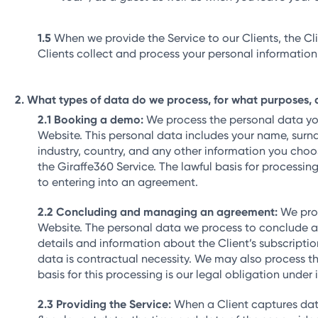
When we provide the Service to our Clients, the Cli
Clients collect and process your personal information,
What types of data do we process, for what purposes, 
Booking a demo:
We process the personal data you 
Website. This personal data includes your name, sur
industry, country, and any other information you choo
the Giraffe360 Service. The lawful basis for processin
to entering into an agreement.
Concluding and managing an agreement:
We proc
Website. The personal data we process to conclude an
details and information about the Client’s subscripti
data is contractual necessity. We may also process t
basis for this processing is our legal obligation under
Providing the Service:
When a Client captures data