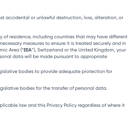
ccidental or unlawful destruction, loss, alteration, or
 of residence, including countries that may have different
necessary measures to ensure it is treated securely and in
mic Area (“
EEA
“), Switzerland or the United Kingdom, your
ersonal data will be made pursuant to appropriate
gislative bodies to provide adequate protection for
islative bodies for the transfer of personal data.
licable law and this Privacy Policy regardless of where it