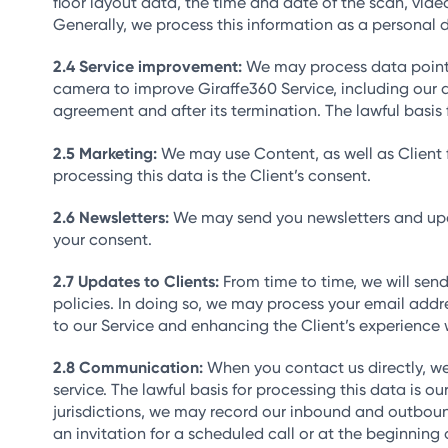
floor layout data, the time and date of the scan, vi
Generally, we process this information as a personal d
Service improvement:
We may process data points 
camera to improve Giraffe360 Service, including our a
agreement and after its termination. The lawful basis f
Marketing:
We may use Content, as well as Client f
processing this data is the Client’s consent.
Newsletters:
We may send you newsletters and updat
your consent.
Updates to Clients:
From time to time, we will send
policies. In doing so, we may process your email addre
to our Service and enhancing the Client’s experience w
Communication:
When you contact us directly, w
service. The lawful basis for processing this data is 
jurisdictions, we may record our inbound and outbound 
an invitation for a scheduled call or at the beginning 