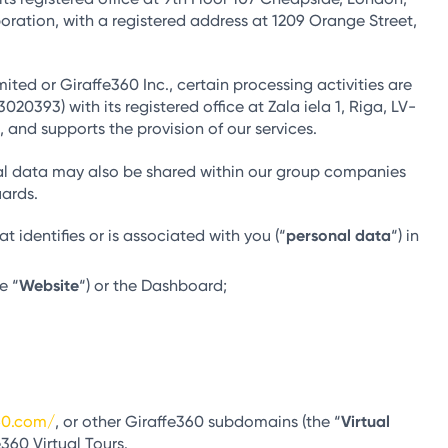
oration, with a registered address at 1209 Orange Street,
ited or Giraffe360 Inc., certain processing activities are
0393) with its registered office at Zala iela 1, Riga, LV-
 and supports the provision of our services.
onal data may also be shared within our group companies
uards.
 identifies or is associated with you (“
personal data
“) in
e “
Website
“) or the Dashboard;
60.com/
, or other Giraffe360 subdomains (the “
Virtual
360 Virtual Tours.