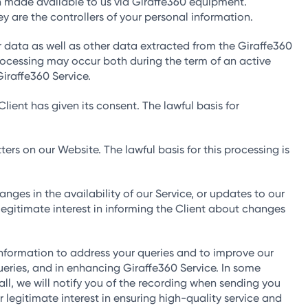
n made available to us via Giraffe360 equipment.
y are the controllers of your personal information.
data as well as other data extracted from the Giraffe360
processing may occur both during the term of an active
Giraffe360 Service.
ient has given its consent. The lawful basis for
s on our Website. The lawful basis for this processing is
nges in the availability of our Service, or updates to our
 legitimate interest in informing the Client about changes
formation to address your queries and to improve our
queries, and in enhancing Giraffe360 Service. In some
all, we will notify you of the recording when sending you
r legitimate interest in ensuring high-quality service and