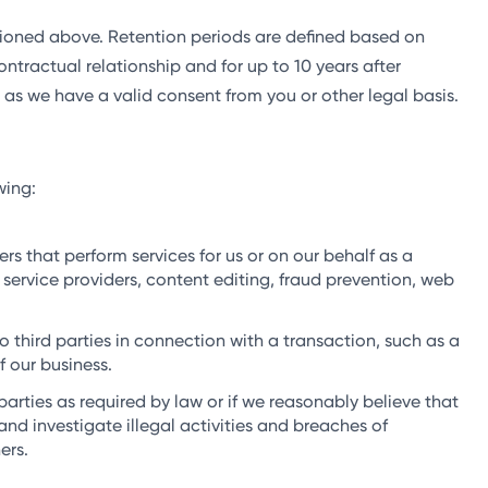
ntioned above. Retention periods are defined based on
ontractual relationship and for up to 10 years after
 as we have a valid consent from you or other legal basis.
wing:
s that perform services for us or on our behalf as a
service providers, content editing, fraud prevention, web
 third parties in connection with a transaction, such as a
f our business.
arties as required by law or if we reasonably believe that
and investigate illegal activities and breaches of
ers.