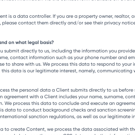
ent is a data controller. If you are a property owner, realtor
 please contact them directly and/or see their privacy notice
and on what legal basis?
submit directly to us, including the information you provide
name, contact information such as your phone number and em
se to share with us. We process this data to respond to your
g this data is our legitimate interest, namely, communicating 
ess the personal data a Client submits directly to us before
 agreement with a Client includes your name, surname, conta
on. We process this data to conclude and execute an agreement
his data to conduct background checks and sanction screening
 international sanction regulations, as well as our legitimate
 to create Content, we process the data associated with tha