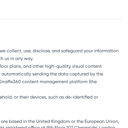
 we collect, use, disclose, and safeguard your information
ith us in any way.
, floor plans, and other high-quality visual content
y automatically sending the data captured by the
e Giraffe360 content management platform (the
ehold, or their devices, such as de-identified or
u are based in the United Kingdom or the European Union,
s registered office at 9th Floor 107 Cheapside, London,