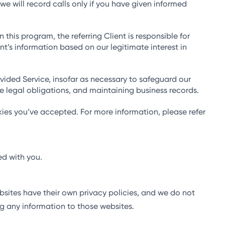
e will record calls only if you have given informed
 this program, the referring Client is responsible for
ent’s information based on our legitimate interest in
vided Service, insofar as necessary to safeguard our
le legal obligations, and maintaining business records.
ies you’ve accepted. For more information, please refer
ed with you.
bsites have their own privacy policies, and we do not
ing any information to those websites.