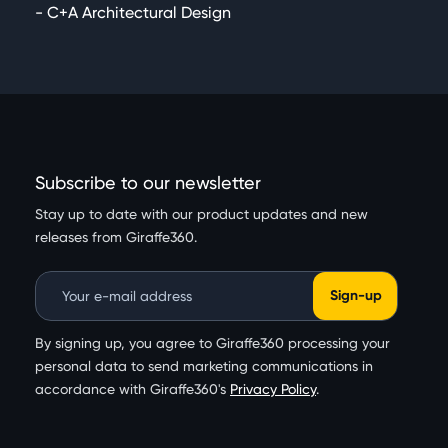
- C+A Architectural Design
Subscribe to our newsletter
Stay up to date with our product updates and new
releases from Giraffe360.
Email Address
By signing up, you agree to Giraffe360 processing your
personal data to send marketing communications in
accordance with Giraffe360's
Privacy Policy
.