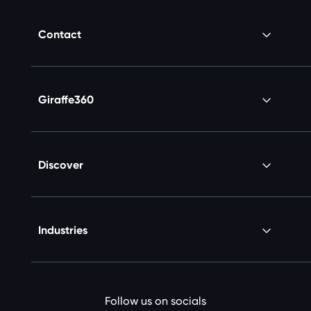
Contact
Giraffe360
Discover
Industries
Follow us on socials