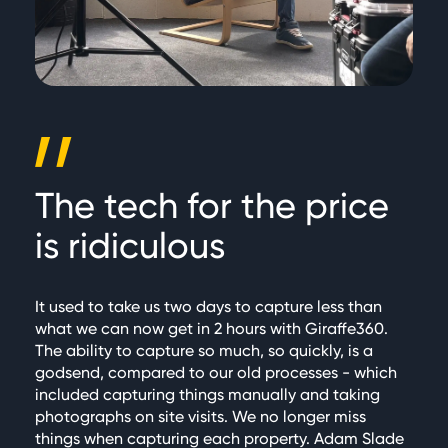
The tech for the price
is ridiculous
It used to take us two days to capture less than
what we can now get in 2 hours with Giraffe360.
The ability to capture so much, so quickly, is a
godsend, compared to our old processes - which
included capturing things manually and taking
photographs on site visits. We no longer miss
things when capturing each property. Adam Slade