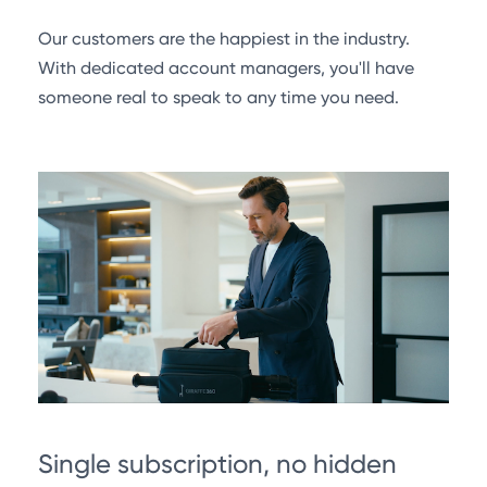
Our customers are the happiest in the industry.
With dedicated account managers, you'll have
someone real to speak to any time you need.
Single subscription, no hidden