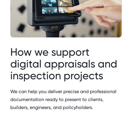
How we support
digital appraisals and
inspection projects
We can help you deliver precise and professional
documentation ready to present to clients,
builders, engineers, and policyholders.