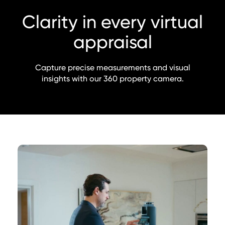
Clarity in every virtual
appraisal
Capture precise measurements and visual
insights with our 360 property camera.