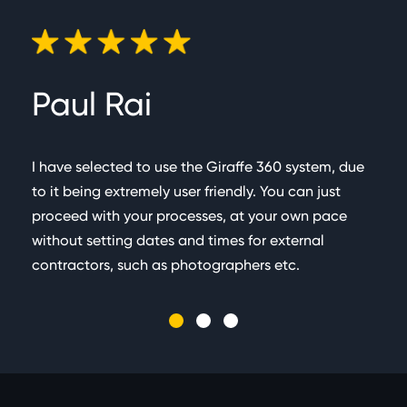
captured in a single scan (Measurements & Virtual
tours) which takes c.60 seconds
Paul Rai
G
I have selected to use the Giraffe 360 system, due
Very
to it being extremely user friendly. You can just
team
proceed with your processes, at your own pace
busi
without setting dates and times for external
floor
contractors, such as photographers etc.
easy
admi
incr
The 
memb
happ