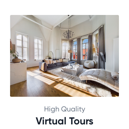
High Quality
Virtual Tours