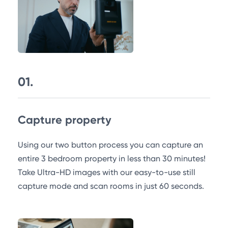
01.
Capture property
Using our two button process you can capture an
entire 3 bedroom property in less than 30 minutes!
Take Ultra-HD images with our easy-to-use still
capture mode and scan rooms in just 60 seconds.