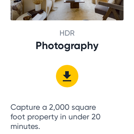
HDR
Photography
Capture a 2,000 square
foot property in under 20
minutes.