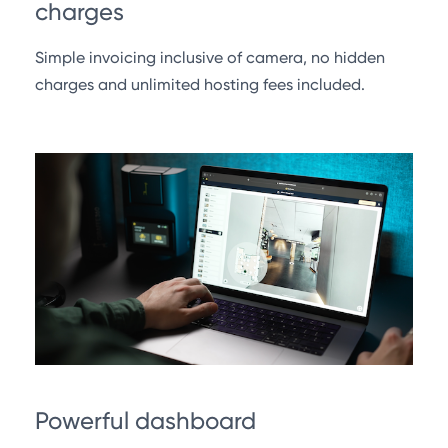
charges
Simple invoicing inclusive of camera, no hidden
charges and unlimited hosting fees included.
Powerful dashboard