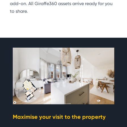
add-on. All Giraffe360 assets arrive ready for you
to share.
Maximise your visit to the property
Si