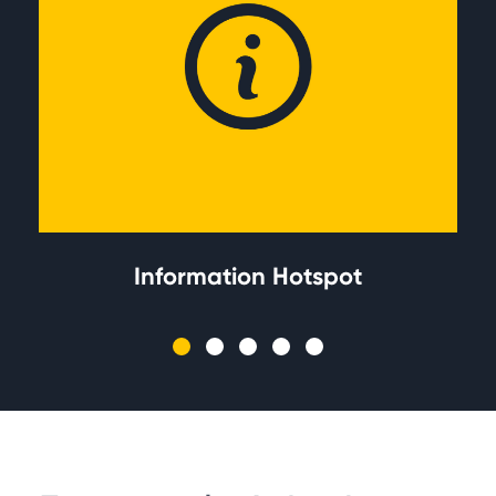
Information Hotspot