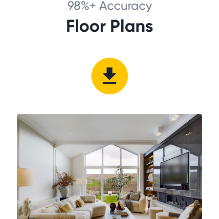
98%+ Accuracy
Floor Plans