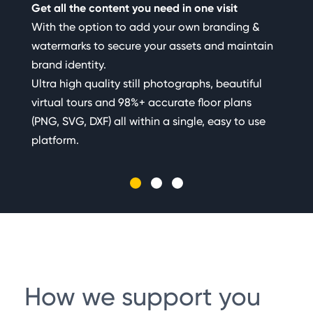
Get all the content you need in one visit
Sen
With the option to add your own branding &
fas
watermarks to secure your assets and maintain
Cre
brand identity.
cam
Ultra high quality still photographs, beautiful
pho
virtual tours and 98%+ accurate floor plans
Our
(PNG, SVG, DXF) all within a single, easy to use
platform.
How we support you