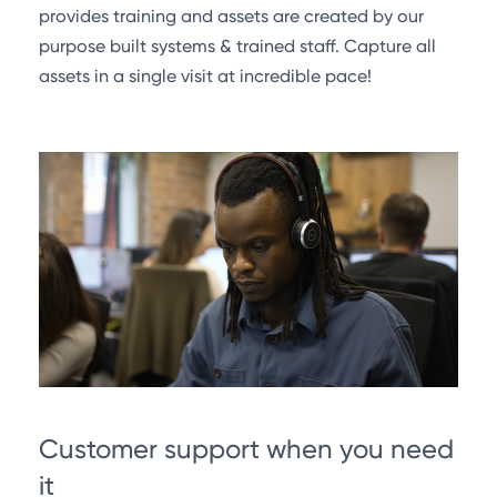
provides training and assets are created by our
purpose built systems & trained staff. Capture all
assets in a single visit at incredible pace!
Customer support when you need
it