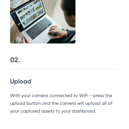
02.
Upload
With your camera connected to WiFi - press the
upload button and the camera will upload all of
your captured assets to your dashboard.