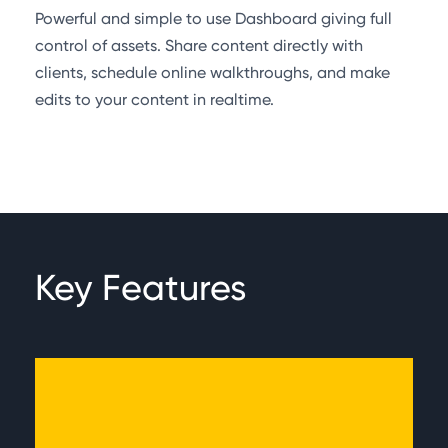
Powerful and simple to use Dashboard giving full
control of assets. Share content directly with
clients, schedule online walkthroughs, and make
edits to your content in realtime.
Key Features