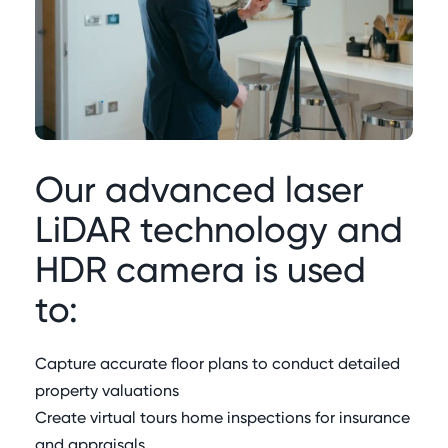
Our advanced laser
LiDAR technology and
HDR camera is used
to:
Capture accurate floor plans to conduct detailed
property valuations
Create virtual tours home inspections for insurance
and appraisals