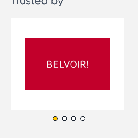
Trusted by