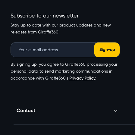
Subscribe to our newsletter
Stay up to date with our product updates and new
releases from Giraffe360.
Email Address
By signing up, you agree to Giraffe360 processing your
personal data to send marketing communications in
accordance with Giraffe360's
Privacy Policy
.
Contact