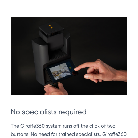
No specialists required
The Giraffe360 system runs off the click of two
buttons. No need for trained specialists, Giraffe360