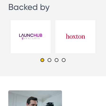
Backed by