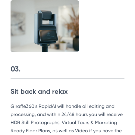
03.
Sit back and relax
Giraffe360’s RapidAI will handle all editing and
processing, and within 24/48 hours you will receive
HDR Still Photographs, Virtual Tours & Marketing
Ready Floor Plans, as well as Video if you have the