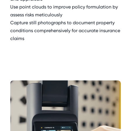
Use point clouds to improve policy formulation by
assess risks meticulously
Capture still photographs to document property
conditions comprehensively for accurate insurance
claims