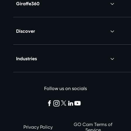
Giraffe360
Discover
Industries
Follow us on socials
GO Cam Terms of
Privacy Policy
Service